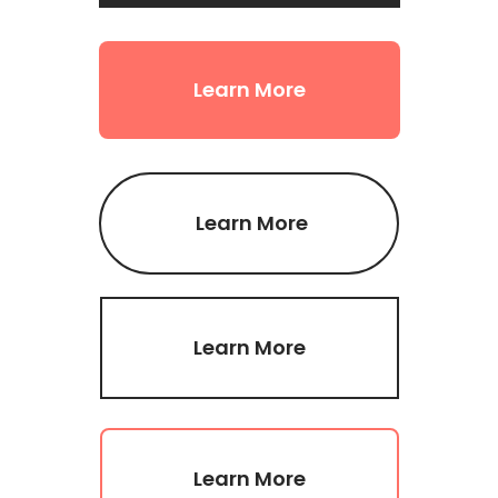
Learn More
Learn More
Learn More
Learn More