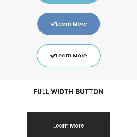
Learn More
Learn More
FULL WIDTH BUTTON
Learn More