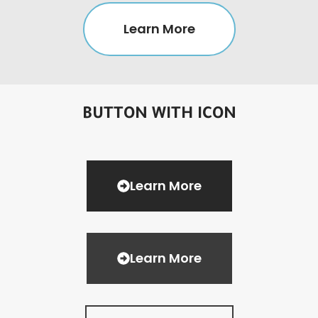
Learn More
BUTTON WITH ICON
Learn More
Learn More