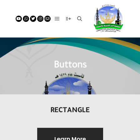
Buttons
RECTANGLE
Learn More