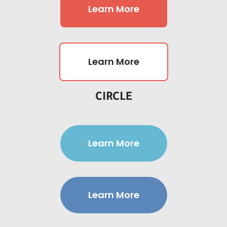
Learn More
Learn More
CIRCLE
Learn More
Learn More