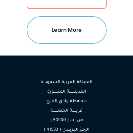
Learn More
المملكة العربية السعودية
المدينـــــــــة المنـــــــورة
محافظة وادي الفــرع
قريـــــــة الحمنــــــــة
ص. ب ( 50900 )
الرمـز البـريــدي ( 41533 )