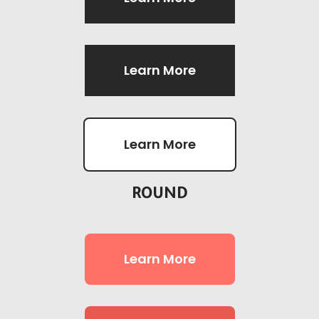
Learn More
Learn More
ROUND
Learn More