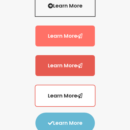
Learn More
Learn More
Learn More
Learn More
Learn More