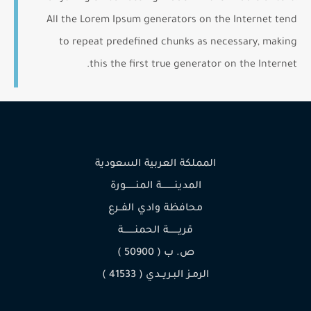
All the Lorem Ipsum generators on the Internet tend
to repeat predefined chunks as necessary, making
this the first true generator on the Internet.
المملكة العربية السعودية
المدينـــــــــة المنـــــــورة
محافظة وادي الفــرع
قريـــــــة الحمنــــــــة
ص. ب ( 50900 )
الرمـز البـريــدي ( 41533 )