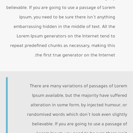
believable. If you are going to use a passage of Lorem
Ipsum, you need to be sure there isn’t anything
embarrassing hidden in the middle of text. All the
Lorem Ipsum generators on the Internet tend to
repeat predefined chunks as necessary, making this
the first true generator on the Internet.
There are many variations of passages of Lorem
Ipsum available, but the majority have suffered
alteration in some form, by injected humour, or
randomised words which don’t look even slightly
believable. If you are going to use a passage of