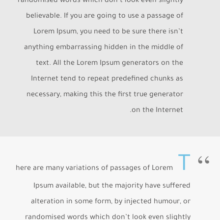
randomised words which don’t look even slightly
believable. If you are going to use a passage of
Lorem Ipsum, you need to be sure there isn’t
anything embarrassing hidden in the middle of
text. All the Lorem Ipsum generators on the
Internet tend to repeat predefined chunks as
necessary, making this the first true generator
on the Internet.
T
here are many variations of passages of Lorem
Ipsum available, but the majority have suffered
alteration in some form, by injected humour, or
randomised words which don’t look even slightly