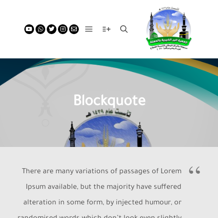
Blockquote
There are many variations of passages of Lorem
Ipsum available, but the majority have suffered
alteration in some form, by injected humour, or