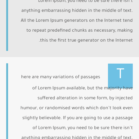
Lorem Ipsum, you need to be sure there isn’t
anything embarrassing hidden in the middle of text.
All the Lorem Ipsum generators on the Internet tend
to repeat predefined chunks as necessary, making
this the first true generator on the Internet.
T
here are many variations of passages
of Lorem Ipsum available, but the majority have
suffered alteration in some form, by injected
humour, or randomised words which don’t look even
slightly believable. If you are going to use a passage
of Lorem Ipsum, you need to be sure there isn’t
anything embarrassing hidden in the middle of text.